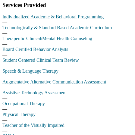
Services Provided
Individualized Academic & Behavioral Programming
—
Technologically & Standard Based Academic Curriculum
—
Therapeutic Clinical/Mental Health Counseling
—
Board Certified Behavior Analysts
—
Student Centered Clinical Team Review
—
Speech & Language Therapy
—
Augmentative Alternative Communication Assessment
—
Assistive Technology Assessment
—
Occupational Therapy
—
Physical Therapy
—
Teacher of the Visually Impaired
—