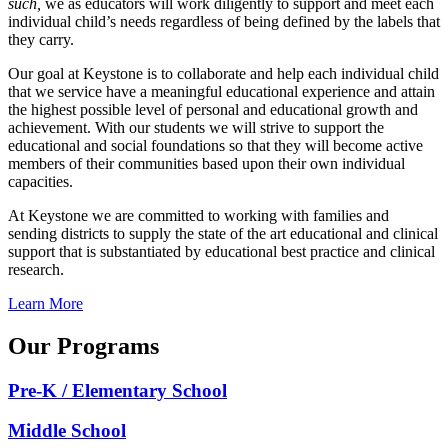
such,
we as educators will work diligently to support and meet each
individual child’s needs regardless of being defined by the labels that
they carry.
Our goal at Keystone is to collaborate and help each individual child
that we service have a meaningful educational experience and attain
the highest possible level of personal and educational growth and
achievement. With our students we will strive to support the
educational and social foundations so that they will become active
members of their communities based upon their own individual
capacities.
At Keystone we are committed to working with families and
sending districts to supply the state of the art educational and clinical
support that is substantiated by educational best practice and clinical
research.
Learn More
Our Programs
Pre-K / Elementary School
Middle School