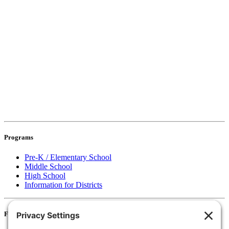
Programs
Pre-K / Elementary School
Middle School
High School
Information for Districts
For Families