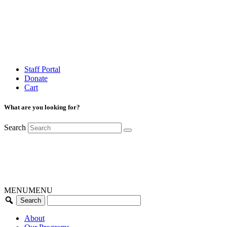
Staff Portal
Donate
Cart
What are you looking for?
Search
MENU
MENU
About