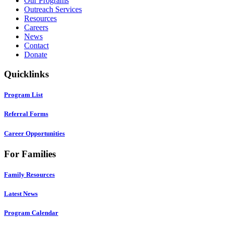
Our Programs
Outreach Services
Resources
Careers
News
Contact
Donate
Quicklinks
Program List
Referral Forms
Career Opportunities
For Families
Family Resources
Latest News
Program Calendar