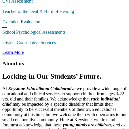
CVI Assessment
—
Teacher of the Deaf & Hard of Hearing
—
Extended Evaluation
—
School Psychological Assessments
—
District Consultative Services
Learn More
About us
Locking-in Our Students’ Future.
At
Keystone Educational Collaborative
we provide a wide range of
educational and clinical services to support children from ages 3-22
yrs. old and their families. We acknowledge that
each individual
child
may be impacted by a specific disability that limits their
opportunity to be successful members of their own educational
community at this time, but we welcome them with open arms to our
small collaborative community. Here at Keystone, we first and
foremost acknowledge that these
young minds are children
,
and as