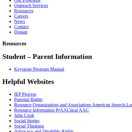
Our Programs
Outreach Services
Resources
Careers
News
Contact
Donate
Resources
Student – Parent Information
Keystone Program Manual
Helpful Websites
IEP Process
Parental Rights
Resource Organizations and Associations American Speech-La
Resource Information PrAACtical AAC
Julia Cook
Social Stories
Social Thinking
Advocacy and Disability Rights