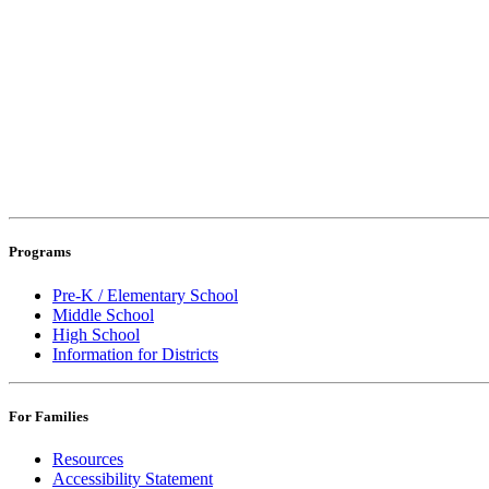
Programs
Pre-K / Elementary School
Middle School
High School
Information for Districts
For Families
Resources
Accessibility Statement