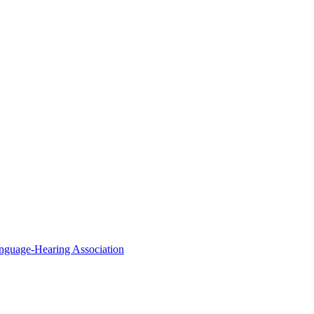
nguage-Hearing Association