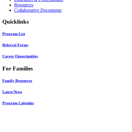
Resources
Collaborative Documents
Quicklinks
Program List
Referral Forms
Career Opportunities
For Families
Family Resources
Latest News
Program Calendar