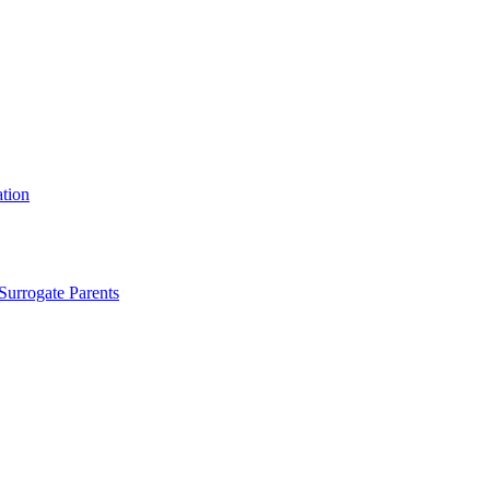
tion
Surrogate Parents