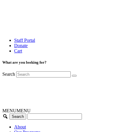
Staff Portal
Donate
Cart
What are you looking for?
Search
MENU
MENU
About