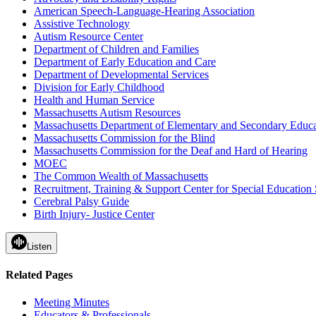
American Speech-Language-Hearing Association
Assistive Technology
Autism Resource Center
Department of Children and Families
Department of Early Education and Care
Department of Developmental Services
Division for Early Childhood
Health and Human Service
Massachusetts Autism Resources
Massachusetts Department of Elementary and Secondary Educa
Massachusetts Commission for the Blind
Massachusetts Commission for the Deaf and Hard of Hearing
MOEC
The Common Wealth of Massachusetts
Recruitment, Training & Support Center for Special Education 
Cerebral Palsy Guide
Birth Injury- Justice Center
Listen
Related Pages
Meeting Minutes
Educators & Professionals