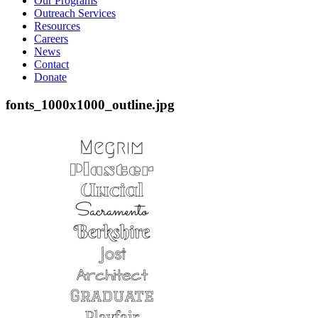
Our Programs
Outreach Services
Resources
Careers
News
Contact
Donate
fonts_1000x1000_outline.jpg