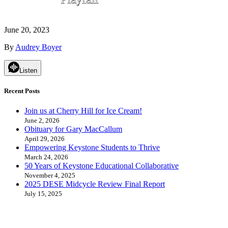
June 20, 2023
By
Audrey Boyer
Listen
Recent Posts
Join us at Cherry Hill for Ice Cream!
June 2, 2026
Obituary for Gary MacCallum
April 29, 2026
Empowering Keystone Students to Thrive
March 24, 2026
50 Years of Keystone Educational Collaborative
November 4, 2025
2025 DESE Midcycle Review Final Report
July 15, 2025