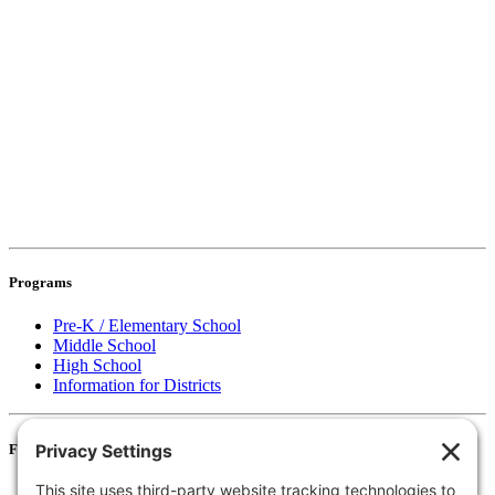
Programs
Pre-K / Elementary School
Middle School
High School
Information for Districts
For Families
Resources