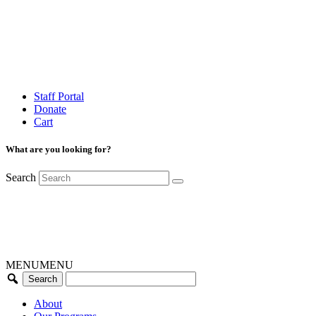
Staff Portal
Donate
Cart
What are you looking for?
Search
MENU
MENU
About