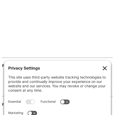
Programs
Pre-K / Elementary School
Middle School
High School
Information for Districts
For Families
Resources