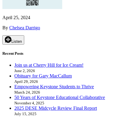
April 25, 2024
By
Chelsea Darrigo
Listen
Recent Posts
Join us at Cherry Hill for Ice Cream!
June 2, 2026
Obituary for Gary MacCallum
April 29, 2026
Empowering Keystone Students to Thrive
March 24, 2026
50 Years of Keystone Educational Collaborative
November 4, 2025
2025 DESE Midcycle Review Final Report
July 15, 2025