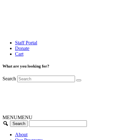
Staff Portal
Donate
Cart
What are you looking for?
Search
MENU
MENU
About