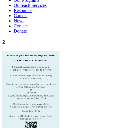
Our Programs
Outreach Services
Resources
Careers
News
Contact
Donate
2