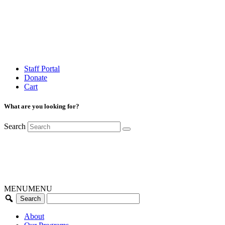
Staff Portal
Donate
Cart
What are you looking for?
Search
MENU
MENU
About