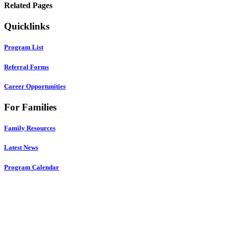
Related Pages
Quicklinks
Program List
Referral Forms
Career Opportunities
For Families
Family Resources
Latest News
Program Calendar