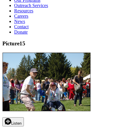
Our Programs
Outreach Services
Resources
Careers
News
Contact
Donate
Picture15
Listen