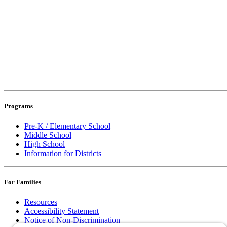
Programs
Pre-K / Elementary School
Middle School
High School
Information for Districts
For Families
Resources
Accessibility Statement
Notice of Non-Discrimination