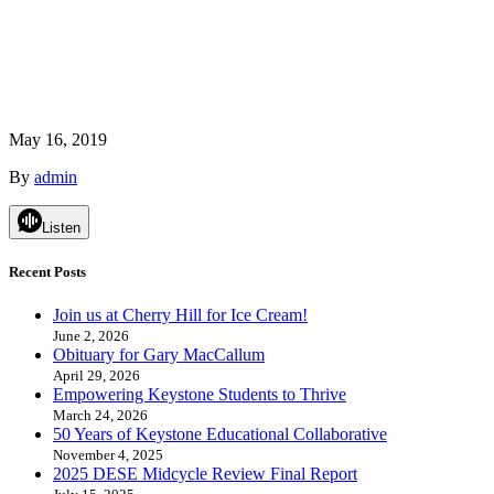
May 16, 2019
By
admin
Listen
Recent Posts
Join us at Cherry Hill for Ice Cream!
June 2, 2026
Obituary for Gary MacCallum
April 29, 2026
Empowering Keystone Students to Thrive
March 24, 2026
50 Years of Keystone Educational Collaborative
November 4, 2025
2025 DESE Midcycle Review Final Report