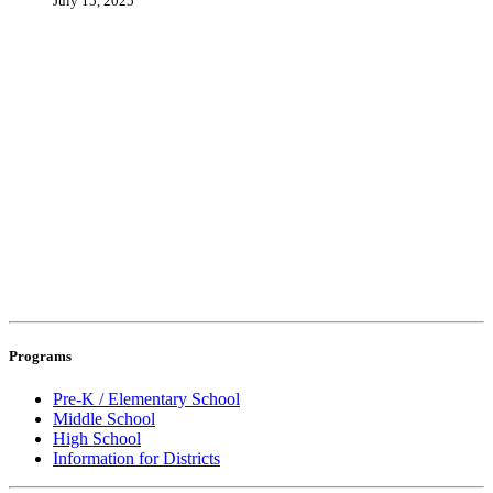
July 15, 2025
Programs
Pre-K / Elementary School
Middle School
High School
Information for Districts