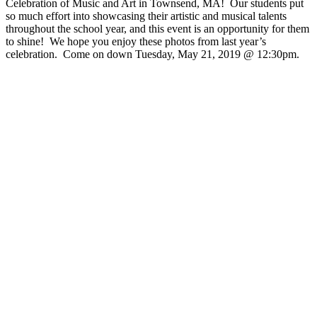
Celebration of Music and Art in Townsend, MA! Our students put
so much effort into showcasing their artistic and musical talents
throughout the school year, and this event is an opportunity for them
to shine! We hope you enjoy these photos from last year’s
celebration. Come on down Tuesday, May 21, 2019 @ 12:30pm.