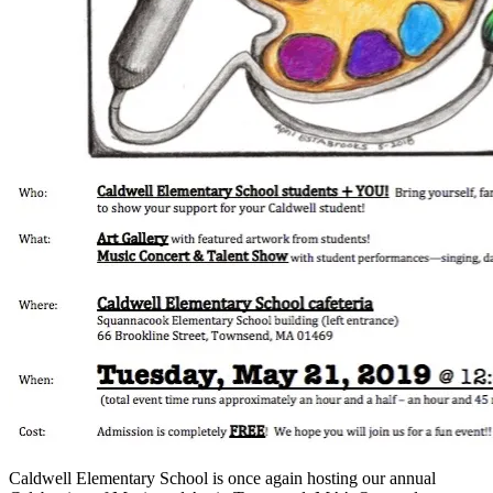
Caldwell Elementary School is once again hosting our annual