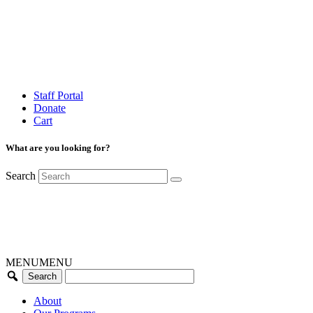
Staff Portal
Donate
Cart
What are you looking for?
Search
MENU
MENU
About