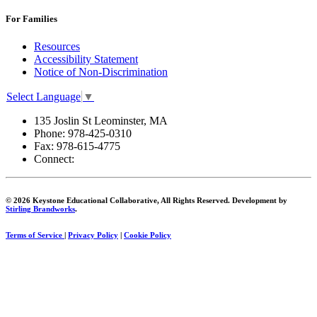
For Families
Resources
Accessibility Statement
Notice of Non-Discrimination
Select Language
▼
135 Joslin St Leominster, MA
Phone:
978-425-0310
Fax:
978-615-4775
Connect:
© 2026 Keystone Educational Collaborative, All Rights Reserved. Development by
Stirling Brandworks
.
Terms of Service
|
Privacy Policy
|
Cookie Policy