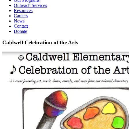
Our Programs
Outreach Services
Resources
Careers
News
Contact
Donate
Caldwell Celebration of the Arts