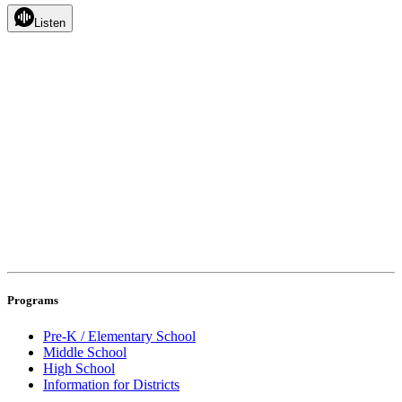
Listen
Programs
Pre-K / Elementary School
Middle School
High School
Information for Districts