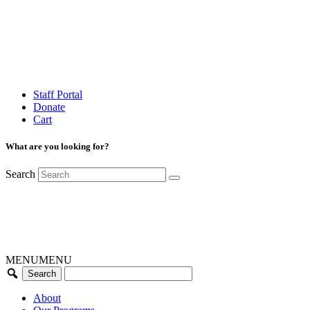
Staff Portal
Donate
Cart
What are you looking for?
Search
MENU
MENU
About