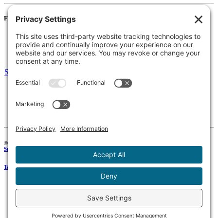
For Families
Resources
Accessibility Statement
Notice of Non-Discrimination
Select Language
▼
135 Joslin St Leominster, MA
Phone:
978-425-0310
Fax:
978-615-4775
Connect:
© 2026 Keystone Educational Collaborative, All Rights Reserved. Development by
Stirling Brandworks
.
Terms of Service
|
Privacy Policy
|
Cookie Policy