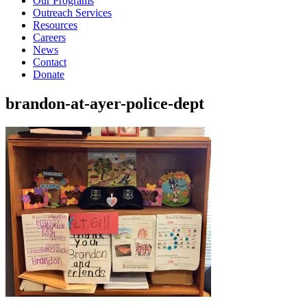
Our Programs
Outreach Services
Resources
Careers
News
Contact
Donate
brandon-at-ayer-police-dept