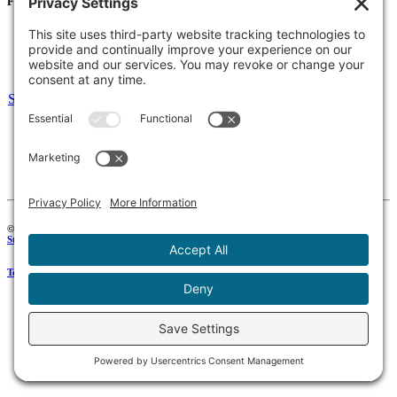
For Families
Resources
Accessibility Statement
Notice of Non-Discrimination
Select Language
▼
135 Joslin St Leominster, MA
Phone:
978-425-0310
Fax:
978-615-4775
Connect:
© 2026 Keystone Educational Collaborative, All Rights Reserved. Development by
Stirling Brandworks
.
Terms of Service
|
Privacy Policy
|
Cookie Policy