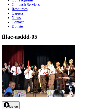
Our Programs
Outreach Services
Resources
Careers
News
Contact
Donate
fllac-asddd-05
Listen