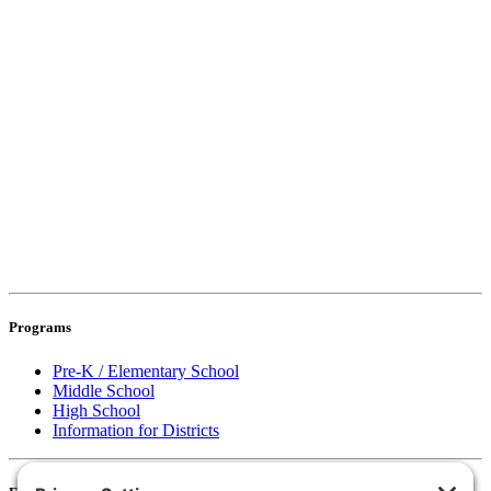
Programs
Pre-K / Elementary School
Middle School
High School
Information for Districts