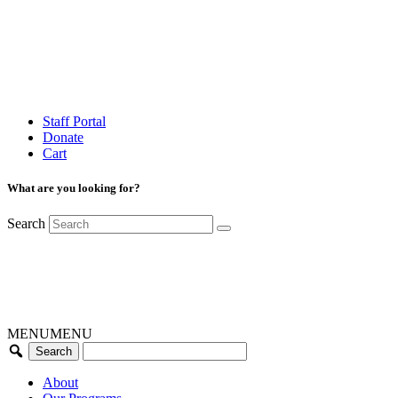
Staff Portal
Donate
Cart
What are you looking for?
Search
MENU
MENU
About