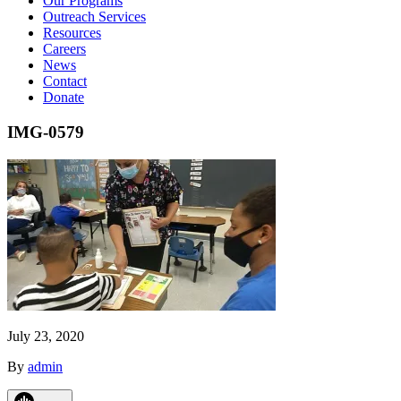
Our Programs
Outreach Services
Resources
Careers
News
Contact
Donate
IMG-0579
July 23, 2020
By
admin