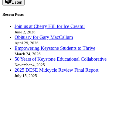
Listen
Recent Posts
Join us at Cherry Hill for Ice Cream!
June 2, 2026
Obituary for Gary MacCallum
April 29, 2026
Empowering Keystone Students to Thrive
March 24, 2026
50 Years of Keystone Educational Collaborative
November 4, 2025
2025 DESE Midcycle Review Final Report
July 15, 2025