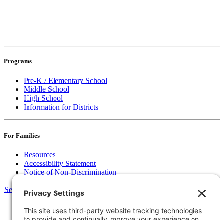
Programs
Pre-K / Elementary School
Middle School
High School
Information for Districts
For Families
Resources
Accessibility Statement
Notice of Non-Discrimination
Select Language
▼
135 Joslin St Leominster, MA
Phone:
978-425-0310