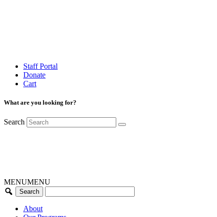
Staff Portal
Donate
Cart
What are you looking for?
Search
MENU
MENU
About