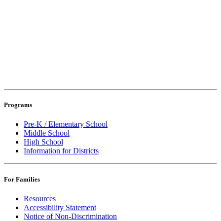
Programs
Pre-K / Elementary School
Middle School
High School
Information for Districts
For Families
Resources
Accessibility Statement
Notice of Non-Discrimination