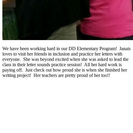
We have been working hard in our DD Elementary Program! Janais
loves to visit her friends in inclusion and practice her letters with
everyone. She was beyond excited when she was asked to lead the
class in their letter sounds practice session! All her hard work is
paying off. Just check out how proud she is when she finished her
writing project! Her teachers are pretty proud of her too!!