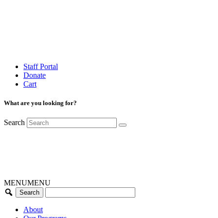
Staff Portal
Donate
Cart
What are you looking for?
Search
MENU
MENU
About