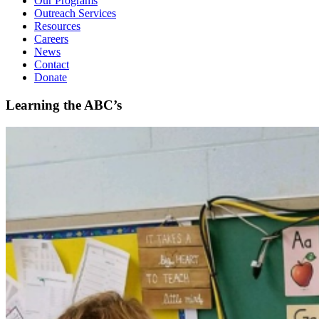
Our Programs
Outreach Services
Resources
Careers
News
Contact
Donate
Learning the ABC’s