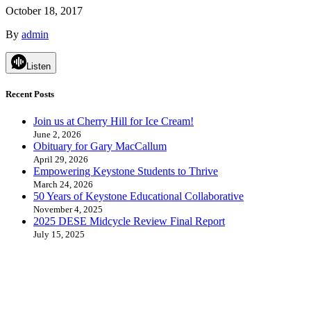
October 18, 2017
By
admin
Listen
Recent Posts
Join us at Cherry Hill for Ice Cream!
June 2, 2026
Obituary for Gary MacCallum
April 29, 2026
Empowering Keystone Students to Thrive
March 24, 2026
50 Years of Keystone Educational Collaborative
November 4, 2025
2025 DESE Midcycle Review Final Report
July 15, 2025