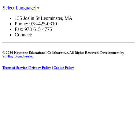
Select Language
▼
135 Joslin St Leominster, MA
Phone:
978-425-0310
Fax:
978-615-4775
Connect:
© 2026 Keystone Educational Collaborative, All Rights Reserved. Development by
Stirling Brandworks
.
Terms of Service
|
Privacy Policy
|
Cookie Policy