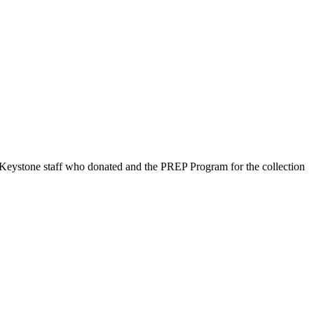
 Keystone staff who donated and the PREP Program for the collection