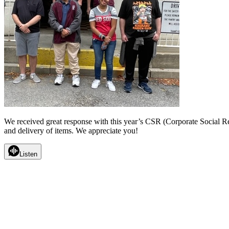
We received great response with this year’s CSR (Corporate Social 
and delivery of items. We appreciate you!
Listen