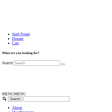
Staff Portal
Donate
Cart
What are you looking for?
Search
MENU
MENU
About