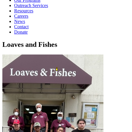
Our Programs
Outreach Services
Resources
Careers
News
Contact
Donate
Loaves and Fishes