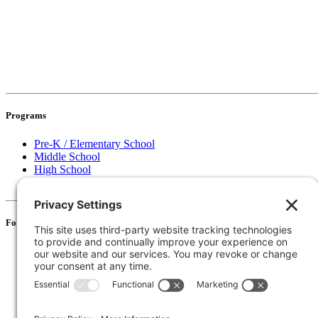
Programs
Pre-K / Elementary School
Middle School
High School
Information for Districts
For Families
Resources
Accessibility Statement
Notice of Non-Discrimination
135 Joslin St Leominster, MA
Phone:
978-425-0310