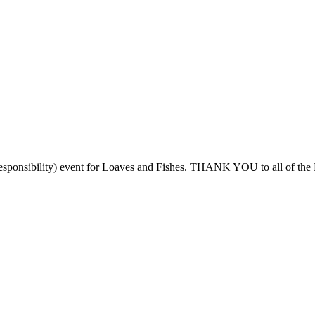
Responsibility) event for Loaves and Fishes. THANK YOU to all of the