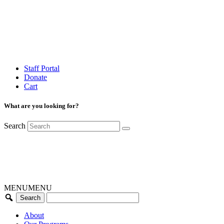
Staff Portal
Donate
Cart
What are you looking for?
Search
MENU
MENU
About