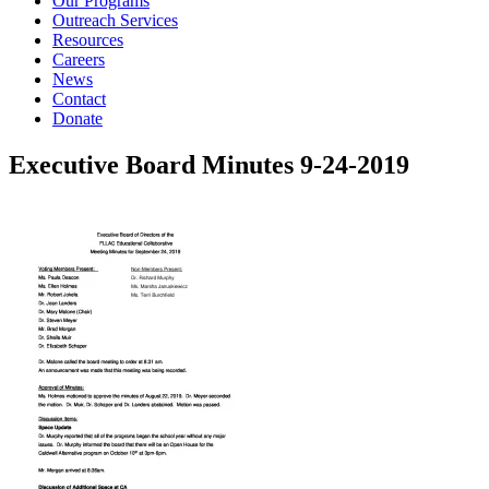
Our Programs
Outreach Services
Resources
Careers
News
Contact
Donate
Executive Board Minutes 9-24-2019