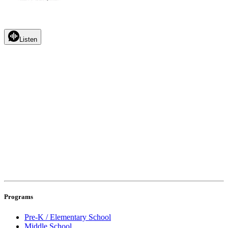
Listen
Programs
Pre-K / Elementary School
Middle School