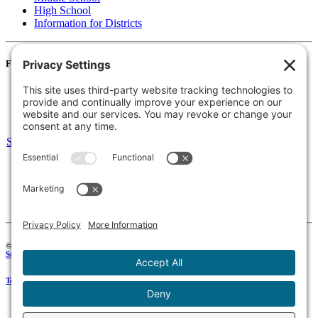
High School
Information for Districts
For Families
Resources
Accessibility Statement
Notice of Non-Discrimination
Select Language
▼
135 Joslin St Leominster, MA
Phone:
978-425-0310
Fax:
978-615-4775
Connect:
© 2026 Keystone Educational Collaborative, All Rights Reserved. Development by
Stirling Brandworks
.
Terms of Service
|
Privacy Policy
|
Cookie Policy