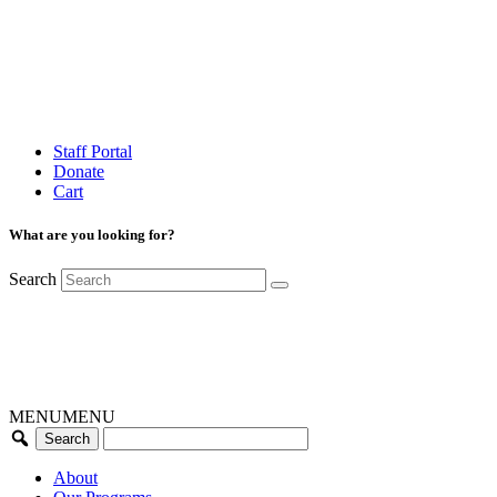
Staff Portal
Donate
Cart
What are you looking for?
Search
MENU
MENU
About