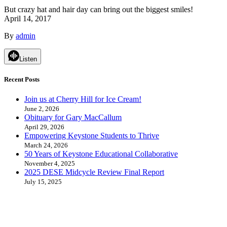
But crazy hat and hair day can bring out the biggest smiles!
April 14, 2017
By
admin
Listen
Recent Posts
Join us at Cherry Hill for Ice Cream!
June 2, 2026
Obituary for Gary MacCallum
April 29, 2026
Empowering Keystone Students to Thrive
March 24, 2026
50 Years of Keystone Educational Collaborative
November 4, 2025
2025 DESE Midcycle Review Final Report
July 15, 2025