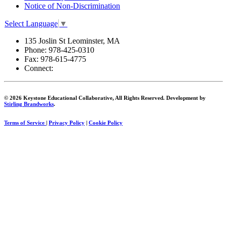
Notice of Non-Discrimination
Select Language
▼
135 Joslin St Leominster, MA
Phone:
978-425-0310
Fax:
978-615-4775
Connect:
© 2026 Keystone Educational Collaborative, All Rights Reserved. Development by
Stirling Brandworks
.
Terms of Service
|
Privacy Policy
|
Cookie Policy