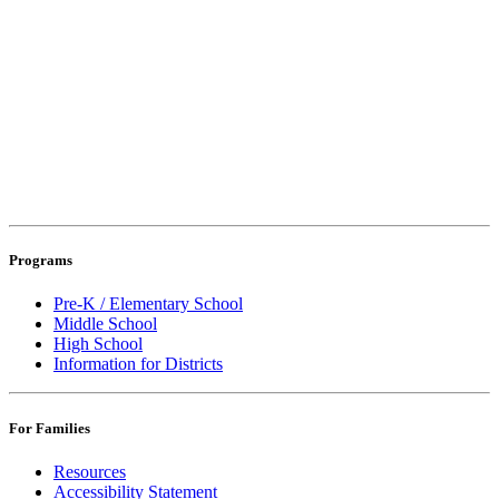
Programs
Pre-K / Elementary School
Middle School
High School
Information for Districts
For Families
Resources
Accessibility Statement