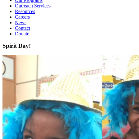
Our Programs
Outreach Services
Resources
Careers
News
Contact
Donate
Spirit Day!