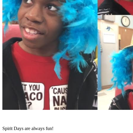
Spirit Days are always fun!