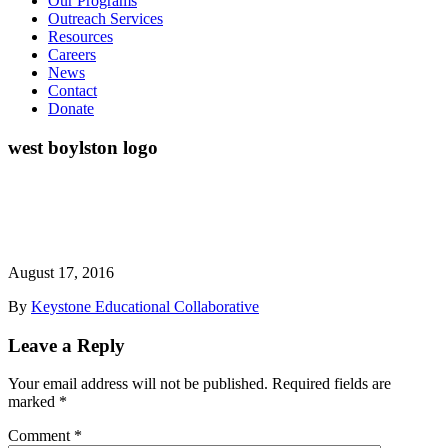
Our Programs
Outreach Services
Resources
Careers
News
Contact
Donate
west boylston logo
August 17, 2016
By
Keystone Educational Collaborative
Leave a Reply
Your email address will not be published.
Required fields are
marked
*
Comment
*