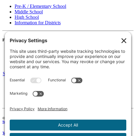
Pre-K / Elementary School
Middle School
High School
Information for Districts
For Families
Resources
Accessibility Statement
Notice of Non-Discrimination
Select Language
▼
135 Joslin St Leominster, MA
Phone:
978-425-0310
Fax:
978-615-4775
Connect:
© 2026 Keystone Educational Collaborative, All Rights Reserved. Development by
Stirling Brandworks
.
Terms of Service
|
Privacy Policy
|
Cookie Policy