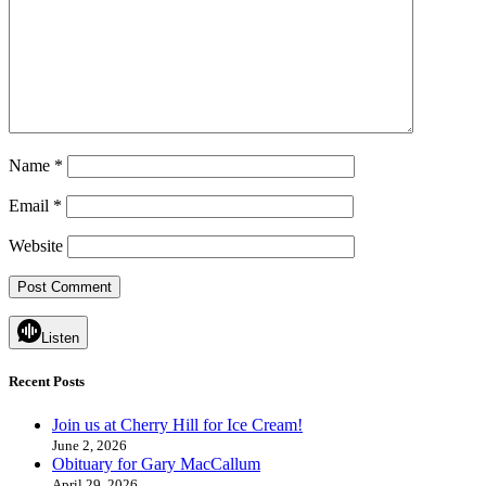
Name
*
Email
*
Website
Listen
Recent Posts
Join us at Cherry Hill for Ice Cream!
June 2, 2026
Obituary for Gary MacCallum
April 29, 2026