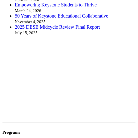
Empowering Keystone Students to Thrive
March 24, 2026
50 Years of Keystone Educational Collaborative
November 4, 2025
2025 DESE Midcycle Review Final Report
July 15, 2025
Programs