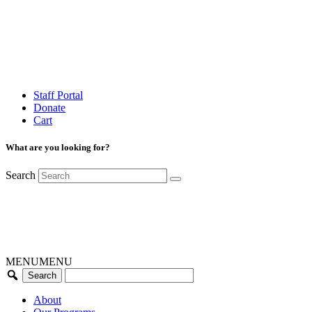
Staff Portal
Donate
Cart
What are you looking for?
Search
MENU
MENU
About