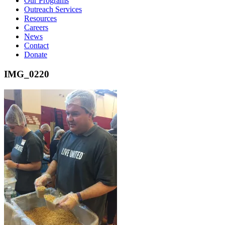
Our Programs
Outreach Services
Resources
Careers
News
Contact
Donate
IMG_0220