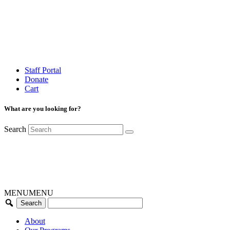
Staff Portal
Donate
Cart
What are you looking for?
Search
MENU
MENU
About