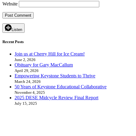
Website
Listen
Recent Posts
Join us at Cherry Hill for Ice Cream!
June 2, 2026
Obituary for Gary MacCallum
April 29, 2026
Empowering Keystone Students to Thrive
March 24, 2026
50 Years of Keystone Educational Collaborative
November 4, 2025
2025 DESE Midcycle Review Final Report
July 15, 2025