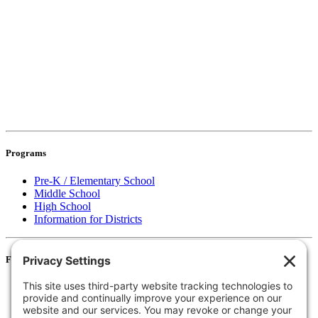
Programs
Pre-K / Elementary School
Middle School
High School
Information for Districts
For Families
Resources
Accessibility Statement
Notice of Non-Discrimination