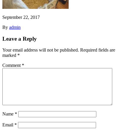
September 22, 2017
By
admin
Leave a Reply
Your email address will not be published.
Required fields are
marked
*
Comment
*
Name
*
Email
*