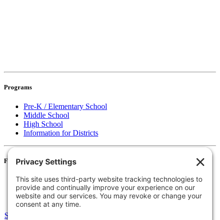
Programs
Pre-K / Elementary School
Middle School
High School
Information for Districts
For Families
Resources
Accessibility Statement
Notice of Non-Discrimination
Select Language
▼