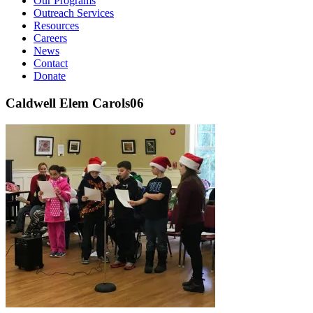
Our Programs
Outreach Services
Resources
Careers
News
Contact
Donate
Caldwell Elem Carols06