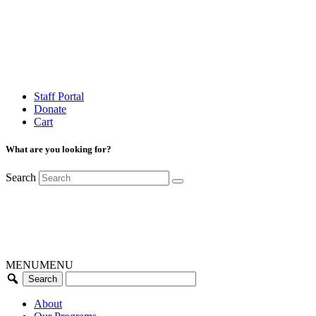
Staff Portal
Donate
Cart
What are you looking for?
Search
MENU
MENU
About