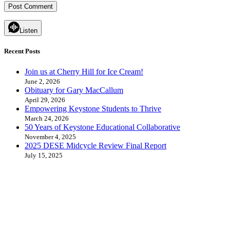
Listen
Recent Posts
Join us at Cherry Hill for Ice Cream!
June 2, 2026
Obituary for Gary MacCallum
April 29, 2026
Empowering Keystone Students to Thrive
March 24, 2026
50 Years of Keystone Educational Collaborative
November 4, 2025
2025 DESE Midcycle Review Final Report
July 15, 2025