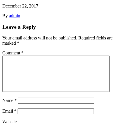
December 22, 2017
By
admin
Leave a Reply
Your email address will not be published.
Required fields are
marked
*
Comment
*
Name
*
Email
*
Website