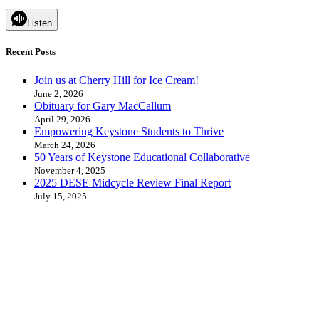
Listen
Recent Posts
Join us at Cherry Hill for Ice Cream!
June 2, 2026
Obituary for Gary MacCallum
April 29, 2026
Empowering Keystone Students to Thrive
March 24, 2026
50 Years of Keystone Educational Collaborative
November 4, 2025
2025 DESE Midcycle Review Final Report
July 15, 2025