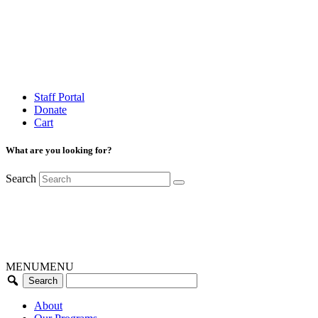
Staff Portal
Donate
Cart
What are you looking for?
Search
MENU
MENU
About