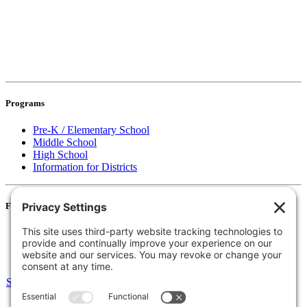
Programs
Pre-K / Elementary School
Middle School
High School
Information for Districts
For Families
Resources
Accessibility Statement
Notice of Non-Discrimination
Select Language
▼
135 Joslin St Leominster, MA