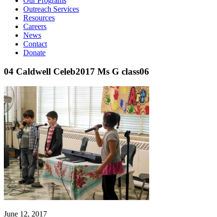
Our Programs
Outreach Services
Resources
Careers
News
Contact
Donate
04 Caldwell Celeb2017 Ms G class06
June 12, 2017