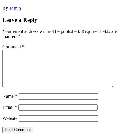
By
admin
Leave a Reply
Your email address will not be published.
Required fields are
marked
*
Comment
*
Name
*
Email
*
Website