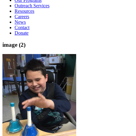
Our Programs
Outreach Services
Resources
Careers
News
Contact
Donate
image (2)