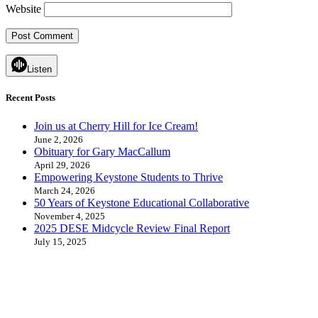
Website
Listen
Recent Posts
Join us at Cherry Hill for Ice Cream!
June 2, 2026
Obituary for Gary MacCallum
April 29, 2026
Empowering Keystone Students to Thrive
March 24, 2026
50 Years of Keystone Educational Collaborative
November 4, 2025
2025 DESE Midcycle Review Final Report
July 15, 2025