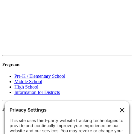
Programs
Pre-K / Elementary School
Middle School
High School
Information for Districts
For Families
Resources
Accessibility Statement
Notice of Non-Discrimination