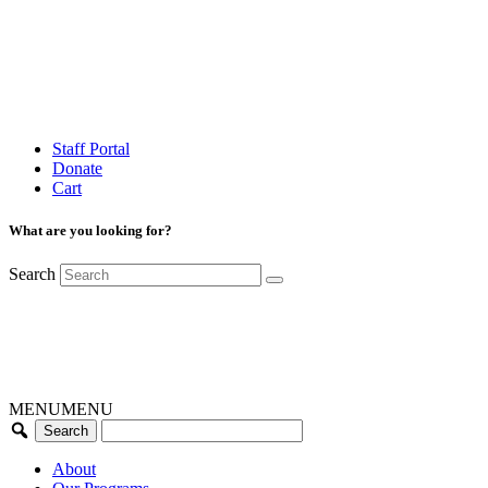
Staff Portal
Donate
Cart
What are you looking for?
Search
MENU
MENU
About