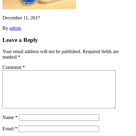
December 11, 2017
By
admin
Leave a Reply
Your email address will not be published.
Required fields are
marked
*
Comment
*
Name
*
Email
*