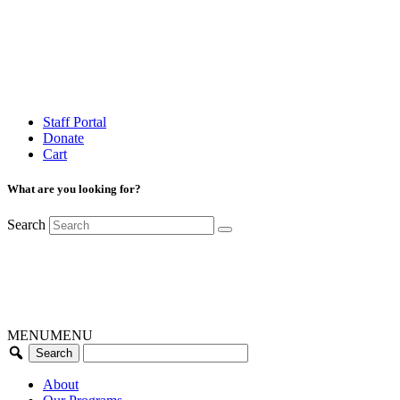
Staff Portal
Donate
Cart
What are you looking for?
Search
MENU
MENU
About