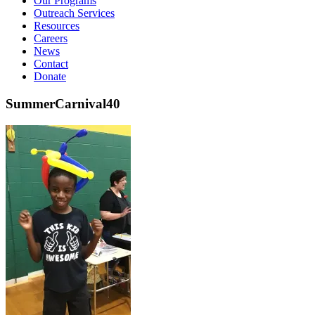
Our Programs
Outreach Services
Resources
Careers
News
Contact
Donate
SummerCarnival40