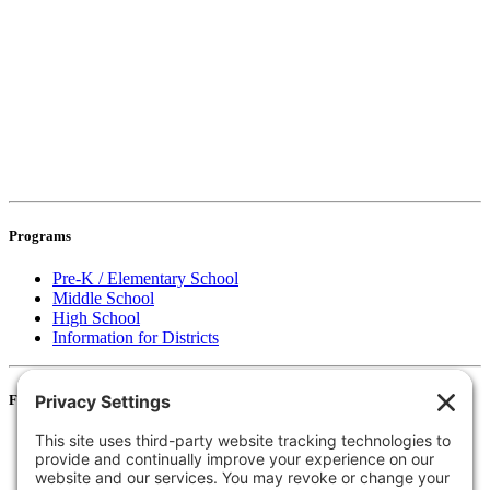
Programs
Pre-K / Elementary School
Middle School
High School
Information for Districts
For Families
Resources
Accessibility Statement
Notice of Non-Discrimination