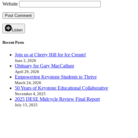
Website
Listen
Recent Posts
Join us at Cherry Hill for Ice Cream!
June 2, 2026
Obituary for Gary MacCallum
April 29, 2026
Empowering Keystone Students to Thrive
March 24, 2026
50 Years of Keystone Educational Collaborative
November 4, 2025
2025 DESE Midcycle Review Final Report
July 15, 2025