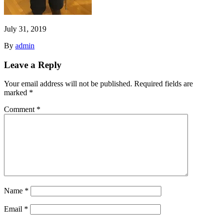
July 31, 2019
By
admin
Leave a Reply
Your email address will not be published.
Required fields are
marked
*
Comment
*
Name
*
Email
*