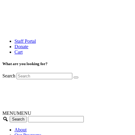
Staff Portal
Donate
Cart
What are you looking for?
Search
MENU
MENU
About