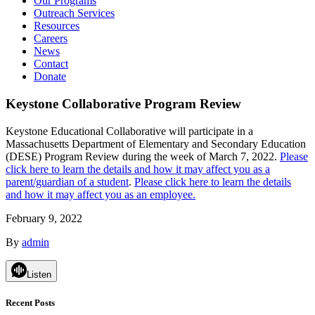
Our Programs
Outreach Services
Resources
Careers
News
Contact
Donate
Keystone Collaborative Program Review
Keystone Educational Collaborative will participate in a
Massachusetts Department of Elementary and Secondary Education
(DESE) Program Review during the week of March 7, 2022.
Please
click here to learn the details and how it may affect you as a
parent/guardian of a student
.
Please click here to learn the details
and how it may affect you as an employee.
February 9, 2022
By
admin
Listen
Recent Posts