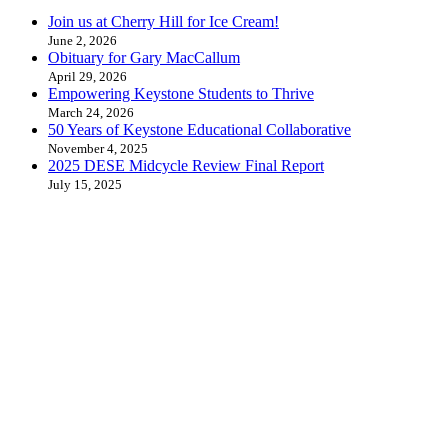
Join us at Cherry Hill for Ice Cream!
June 2, 2026
Obituary for Gary MacCallum
April 29, 2026
Empowering Keystone Students to Thrive
March 24, 2026
50 Years of Keystone Educational Collaborative
November 4, 2025
2025 DESE Midcycle Review Final Report
July 15, 2025