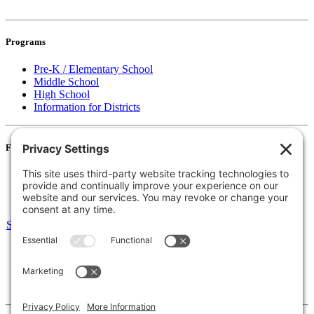
Programs
Pre-K / Elementary School
Middle School
High School
Information for Districts
For Families
Resources
Accessibility Statement
Notice of Non-Discrimination
Select Language
▼
135 Joslin St Leominster, MA
Phone:
978-425-0310
Fax:
978-615-4775
Connect: