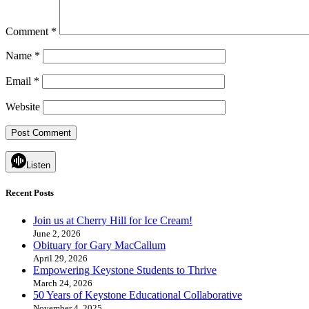
Comment
*
Name
*
Email
*
Website
Listen
Recent Posts
Join us at Cherry Hill for Ice Cream!
June 2, 2026
Obituary for Gary MacCallum
April 29, 2026
Empowering Keystone Students to Thrive
March 24, 2026
50 Years of Keystone Educational Collaborative
November 4, 2025