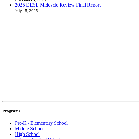
2025 DESE Midcycle Review Final Report
July 15, 2025
Programs
Pre-K / Elementary School
Middle School
High School