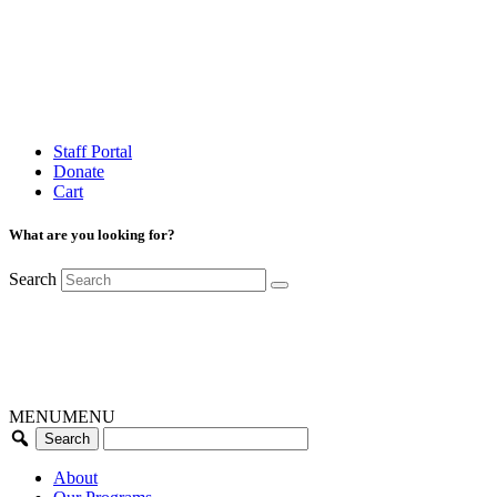
Staff Portal
Donate
Cart
What are you looking for?
Search
MENU
MENU
About