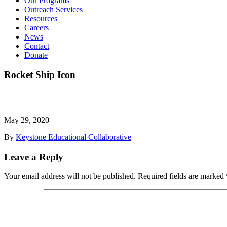
Our Programs
Outreach Services
Resources
Careers
News
Contact
Donate
Rocket Ship Icon
May 29, 2020
By
Keystone Educational Collaborative
Leave a Reply
Your email address will not be published.
Required fields are marked