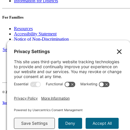
Information for Districts
For Families
Resources
Accessibility Statement
Notice of Non-Discrimination
Select Language
▼
135 Joslin St Leominster, MA
Phone:
978-425-0310
Fax:
978-615-4775
Connect:
© 2026 Keystone Educational Collaborative, All Rights Reserved. Development by
Stirlin
Terms of Service
|
Privacy Policy
|
Cookie Policy