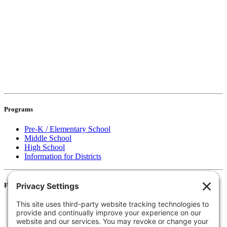
Programs
Pre-K / Elementary School
Middle School
High School
Information for Districts
For Families
Resources
Accessibility Statement
Notice of Non-Discrimination