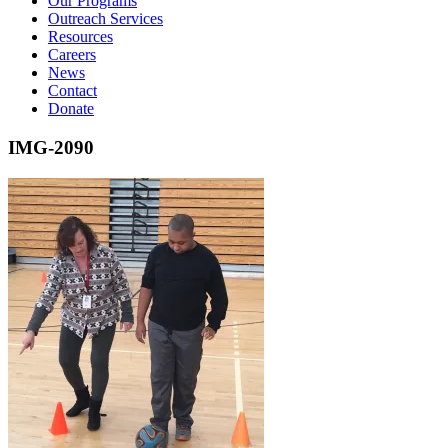
Our Programs
Outreach Services
Resources
Careers
News
Contact
Donate
IMG-2090