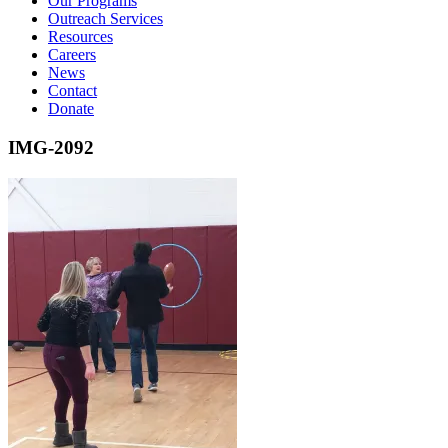
Our Programs
Outreach Services
Resources
Careers
News
Contact
Donate
IMG-2092