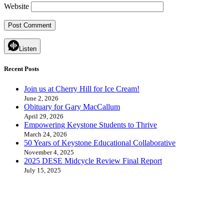
Website
Listen
Recent Posts
Join us at Cherry Hill for Ice Cream!
June 2, 2026
Obituary for Gary MacCallum
April 29, 2026
Empowering Keystone Students to Thrive
March 24, 2026
50 Years of Keystone Educational Collaborative
November 4, 2025
2025 DESE Midcycle Review Final Report
July 15, 2025