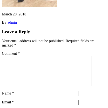
March 20, 2018
By
admin
Leave a Reply
Your email address will not be published.
Required fields are
marked
*
Comment
*
Name
*
Email
*