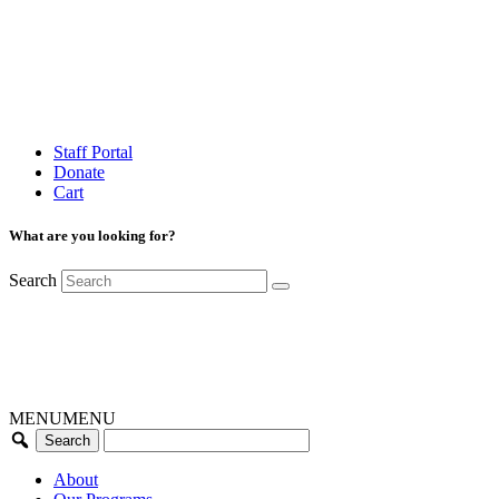
Staff Portal
Donate
Cart
What are you looking for?
Search
MENU
MENU
About