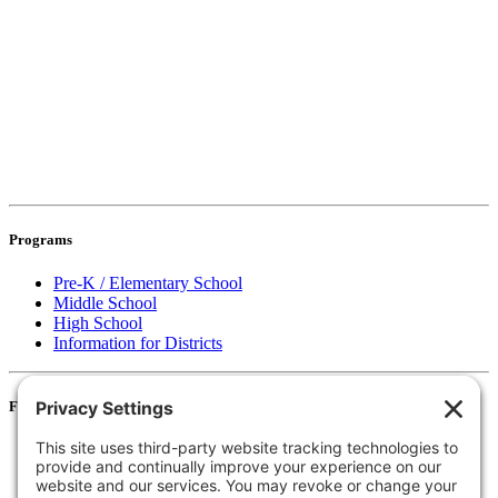
Programs
Pre-K / Elementary School
Middle School
High School
Information for Districts
For Families
Resources
Accessibility Statement
Notice of Non-Discrimination