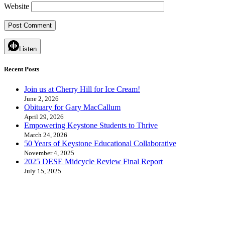
Website
Listen
Recent Posts
Join us at Cherry Hill for Ice Cream!
June 2, 2026
Obituary for Gary MacCallum
April 29, 2026
Empowering Keystone Students to Thrive
March 24, 2026
50 Years of Keystone Educational Collaborative
November 4, 2025
2025 DESE Midcycle Review Final Report
July 15, 2025