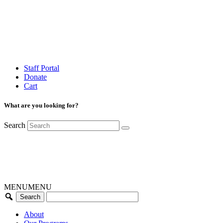
Staff Portal
Donate
Cart
What are you looking for?
Search
MENU
MENU
About