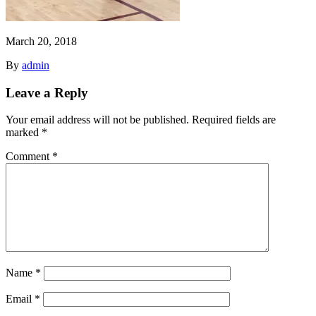
March 20, 2018
By
admin
Leave a Reply
Your email address will not be published.
Required fields are
marked
*
Comment
*
Name
*
Email
*