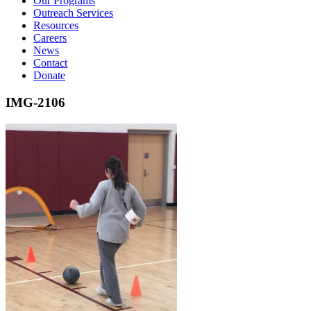
Our Programs
Outreach Services
Resources
Careers
News
Contact
Donate
IMG-2106