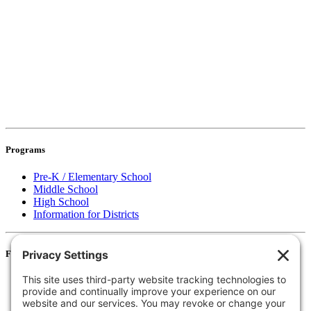
Programs
Pre-K / Elementary School
Middle School
High School
Information for Districts
For Families
Resources
Accessibility Statement
Notice of Non-Discrimination