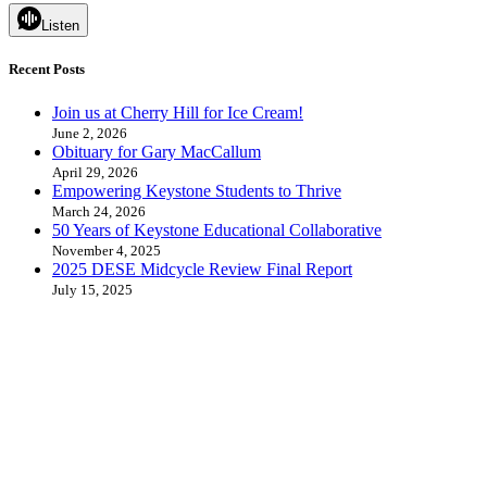
Listen
Recent Posts
Join us at Cherry Hill for Ice Cream!
June 2, 2026
Obituary for Gary MacCallum
April 29, 2026
Empowering Keystone Students to Thrive
March 24, 2026
50 Years of Keystone Educational Collaborative
November 4, 2025
2025 DESE Midcycle Review Final Report
July 15, 2025