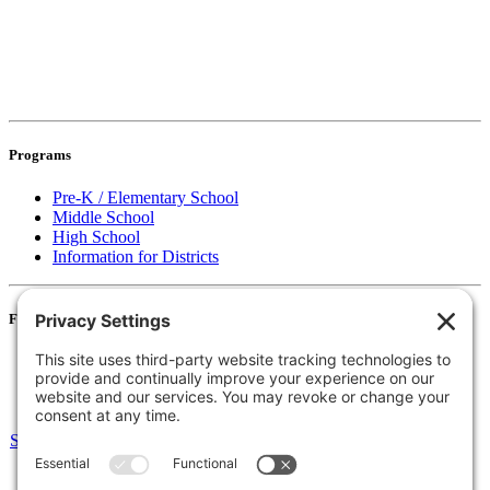
Programs
Pre-K / Elementary School
Middle School
High School
Information for Districts
For Families
Resources
Accessibility Statement
Notice of Non-Discrimination
Select Language
▼
135 Joslin St Leominster, MA