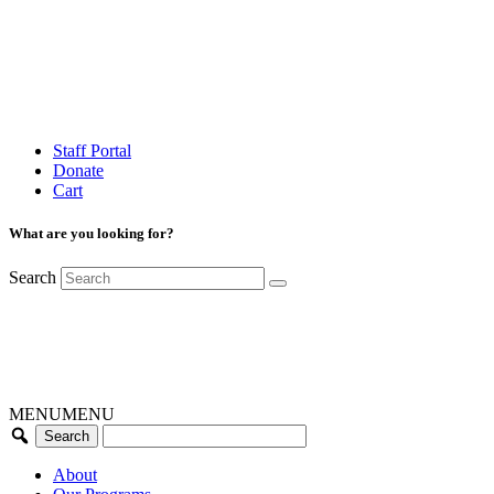
Staff Portal
Donate
Cart
What are you looking for?
Search
MENU
MENU
About