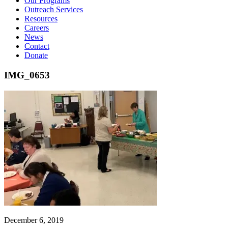
Our Programs
Outreach Services
Resources
Careers
News
Contact
Donate
IMG_0653
December 6, 2019