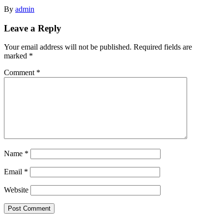
By
admin
Leave a Reply
Your email address will not be published.
Required fields are
marked
*
Comment
*
Name
*
Email
*
Website